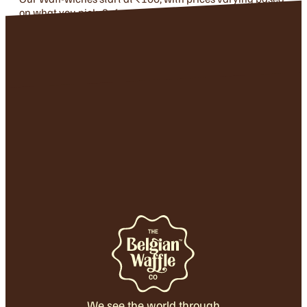
on what you pick. Safe to say — there’s something for
every kind of craving!
We see the world through