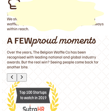
Waffle Pioneers
Obs
We started with the Waff-wich, then went on to make
Fres
waffles a part of everyday life—easy, exciting, and always
prou
within reach.
com
A FEW
proud moments
Over the years, The Belgian Waffle Co has been
recognised with leading national and global industry
awards. But the real win? Seeing people come back for
another bite.