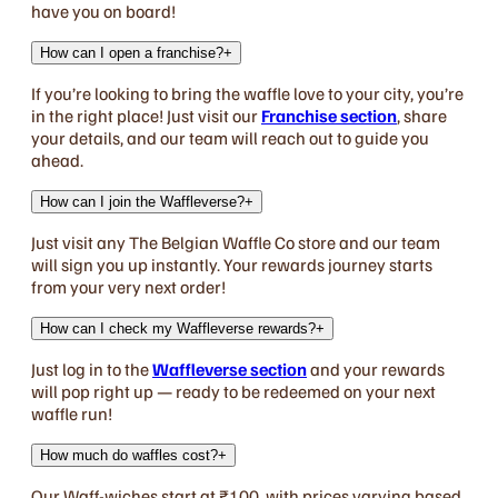
have you on board!
How can I open a franchise?
+
If you’re looking to bring the waffle love to your city, you’re
in the right place! Just visit our
Franchise section
, share
your details, and our team will reach out to guide you
ahead.
How can I join the Waffleverse?
+
Just visit any The Belgian Waffle Co store and our team
will sign you up instantly. Your rewards journey starts
from your very next order!
How can I check my Waffleverse rewards?
+
Just log in to the
Waffleverse section
and your rewards
will pop right up — ready to be redeemed on your next
waffle run!
How much do waffles cost?
+
Our Waff-wiches start at ₹100, with prices varying based