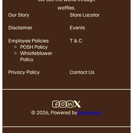
waffles.
Our Story
Store Locator
Disclaimer
Events
Employee Policies
T & C
POSH Policy
Whistleblower
Policy
Privacy Policy
Contact Us
©
2026
, Powered by
BlueHorse.