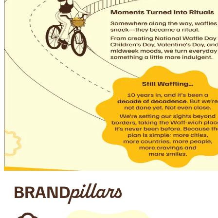
BRAND
pillars