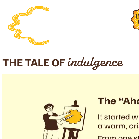
THE TALE OF
indulgence