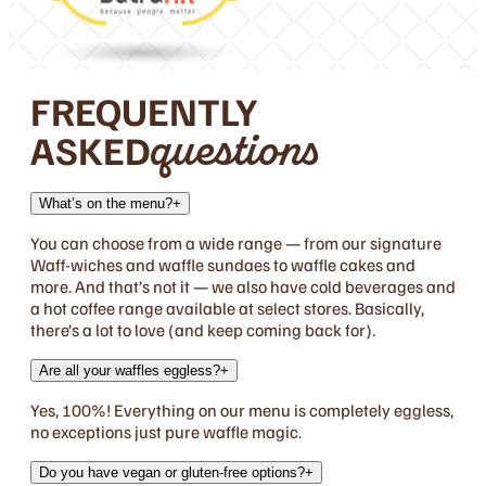
FREQUENTLY
ASKED
questions
What’s on the menu?
+
You can choose from a wide range — from our signature
Waff-wiches and waffle sundaes to waffle cakes and
more. And that’s not it — we also have cold beverages and
a hot coffee range available at select stores. Basically,
there’s a lot to love (and keep coming back for).
Are all your waffles eggless?
+
Yes, 100%! Everything on our menu is completely eggless,
no exceptions just pure waffle magic.
Do you have vegan or gluten-free options?
+