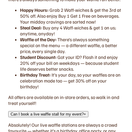
Happy Hours:
Grab 2 Waff-wiches & get the 3rd at
50% off. Also enjoy Buy 1 Get 1 Free on beverages.
Your midday cravings are sorted now!
Steal Deal:
Buy any 4 Waff-wiches & get 1 on us;
anytime, anyday!
Waffle of the Day:
There’s always something
special on the menu — a different waffle, a better
price, every single day.
Student Discount:
Got your ID? Flash it and enjoy
20% off your bill on weekdays — because student
life deserves better snacks.
Birthday Treat:
It’s your day, so your waffles are on
celebration mode too — get 30% off on your
birthday!
All offers are available on in-store orders, so walk in and
treat yourself!
Can I book a live waffle stall for my event?
+
Absolutely! Our live waffle stations are always a crowd
favourite — whether it’s a birthday, office party, or any