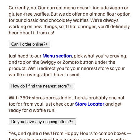
Currently, no. Our current menu doesn’t include vegan or
gluten-free waffles. But we do offer an almond flour option
for our classic and chocolatey waffles. We’re always
working on new things, so if that changes, you’ll definitely
hear about it from us!
Can I order online?
+
Just head to our
Menu section
, pick what you’re craving,
and tap on the Swiggy or Zomato button under the
product. We'll redirect you to your nearest store so your
waffle cravings don’t have to wait.
How do I find the nearest store?
+
With 750+ stores across India, there’s probably one not
too far from you! Just check our
Store Locator
and get
ready for a waffle run.
Do you have any ongoing offers?
+
Yes, and quite a few! From Happy Hours to combo boxes —
there’s always something to make your waffle run better.