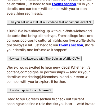
celebration. Just head to our
Events section
, fill in your
details, and our team will connect with you to plan
everything seamlessly.
Can you set up a stall at our college fest or campus event?
+
100%! We love showing up with our Waff-wiches and
desserts that bring all the hype. From college fests and
campus pop-ups to cultural nights, our live waffle stalls
are always a hit. Just head to our
Events section
, share
your details, and let’s make it happen!
How can I collaborate with The Belgian Waffle Co?
+
We’re always excited to hear new ideas! Whether it’s
content, campaigns, or partnerships — send us your
details at marketing@bloombay.in and our team will
connect with you to explore it further.
How do I apply for a job here?
+
Head to our Careers section to check out current
openings and find a role that fits you best — we’d love to